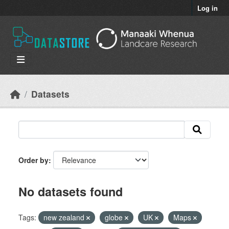
Skip to main content
Log in
Datasets
Order by
No datasets found
Tags:
new zealand
globe
UK
Maps