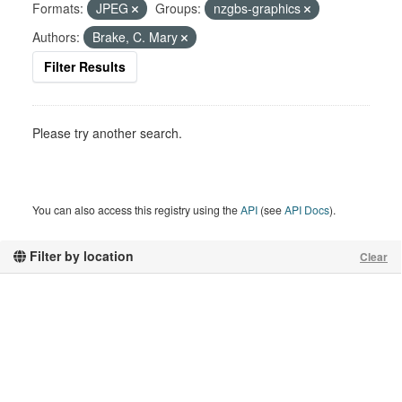
Formats:
JPEG
Groups:
nzgbs-graphics
Authors:
Brake, C. Mary
Filter Results
Please try another search.
You can also access this registry using the
API
(see
API Docs
).
Filter by location
Clear