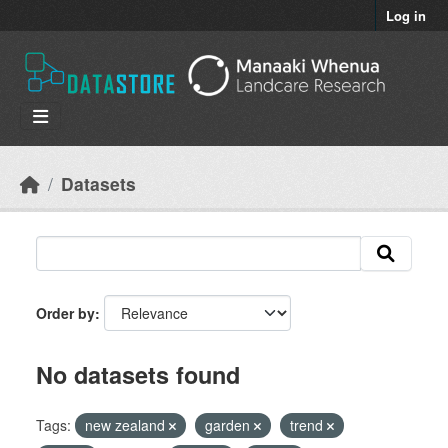
Skip to main content
Log in
Datasets
Order by
No datasets found
Tags:
new zealand
garden
trend