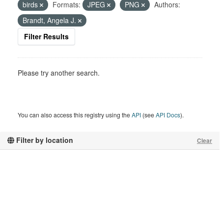
birds
Formats:
JPEG
PNG
Authors:
Brandt, Angela J.
Filter Results
Please try another search.
You can also access this registry using the
API
(see
API Docs
).
Filter by location
Clear