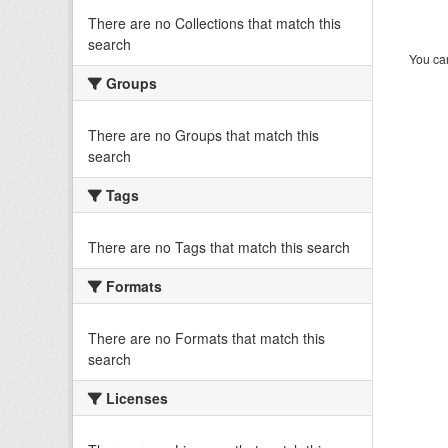
There are no Collections that match this
search
You can
Groups
There are no Groups that match this
search
Tags
There are no Tags that match this search
Formats
There are no Formats that match this
search
Licenses