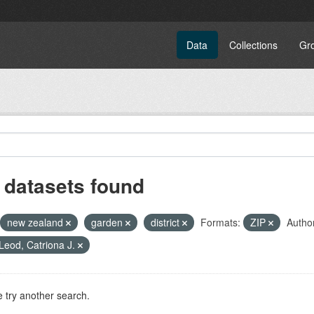
Data
Collections
Gr
 datasets found
new zealand
garden
district
Formats:
ZIP
Autho
eod, Catriona J.
 try another search.