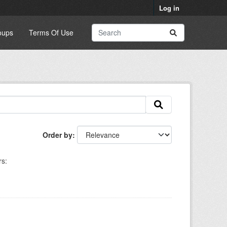
Log in
oups
Terms Of Use
Order by
rs: