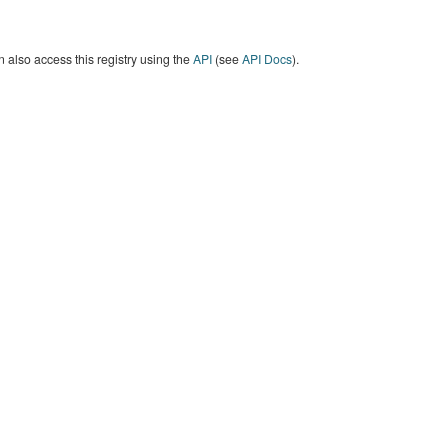
 also access this registry using the
API
(see
API Docs
).