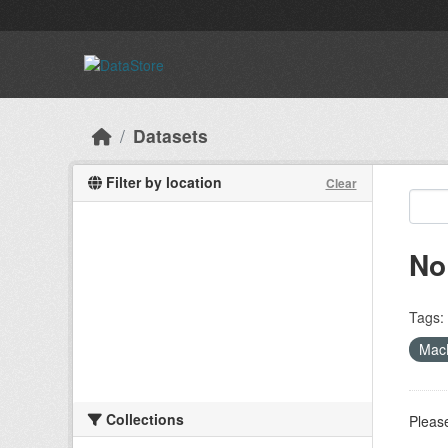
Skip to main content
Datasets
Filter by location
Clear
No
Tags:
MacL
Collections
Please