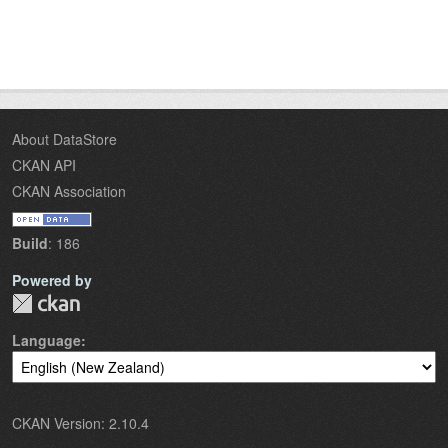
About DataStore
CKAN API
CKAN Association
Build
: 186
Powered by
Language
CKAN Version: 2.10.4