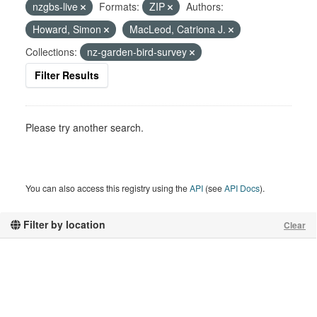
nzgbs-live
Formats:
ZIP
Authors:
Howard, Simon
MacLeod, Catriona J.
Collections:
nz-garden-bird-survey
Filter Results
Please try another search.
You can also access this registry using the
API
(see
API Docs
).
Filter by location
Clear