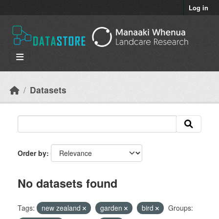
Skip to main content
Log in
Datasets
Order by
No datasets found
Tags:
new zealand
garden
bird
Groups: