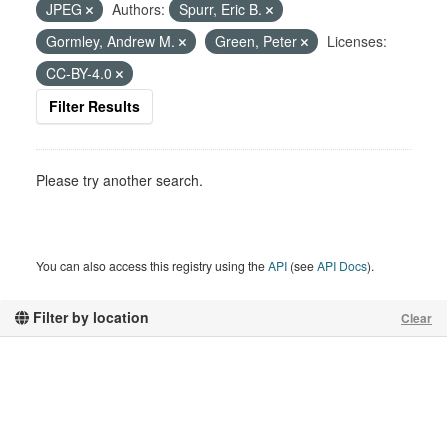
JPEG
Authors:
Spurr, Eric B.
Gormley, Andrew M.
Green, Peter
Licenses:
CC-BY-4.0
Filter Results
Please try another search.
You can also access this registry using the
API
(see
API Docs
).
Filter by location
Clear