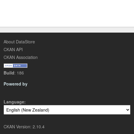
About DataStore
CKAN API
CKAN Association
Build
: 186
Powered by
Language
CKAN Version: 2.10.4