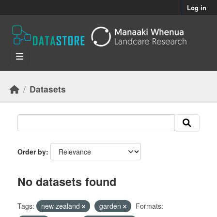
Skip to main content
Log in
Datasets
Order by
No datasets found
Tags:
new zealand
garden
Formats: