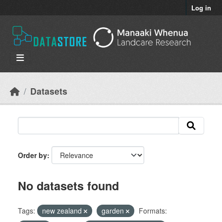
Skip to main content
Log in
Datasets
Order by
No datasets found
Tags:
new zealand
garden
Formats: