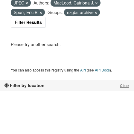
JPEG
Authors:
MacLeod, Catriona J.
Spurr, Eric B.
Groups:
nzgbs-archive
Filter Results
Please try another search.
You can also access this registry using the
API
(see
API Docs
).
Filter by location
Clear