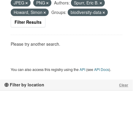
JPEG
PNG
Authors:
Spurr, Eric B.
Howard, Simon
Groups:
biodiversity-data
Filter Results
Please try another search.
You can also access this registry using the
API
(see
API Docs
).
Filter by location
Clear