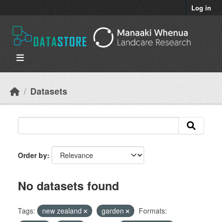
Skip to main content
Log in
Datasets
Order by
No datasets found
Tags:
new zealand
garden
Formats: