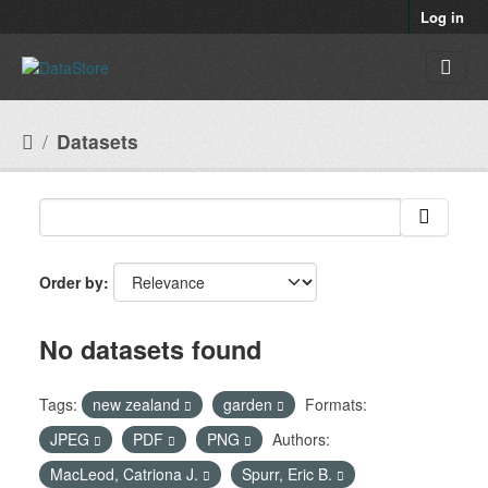
Skip to main content
Log in
Datasets
Order by
No datasets found
Tags:
new zealand
garden
Formats:
JPEG
PDF
PNG
Authors:
MacLeod, Catriona J.
Spurr, Eric B.