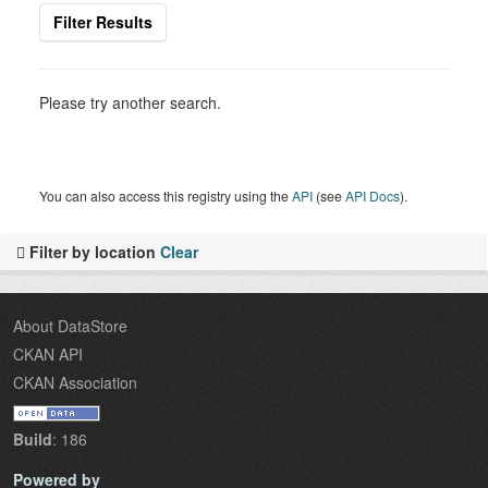
Filter Results
Please try another search.
You can also access this registry using the
API
(see
API Docs
).
Filter by location
Clear
About DataStore
CKAN API
CKAN Association
Build
: 186
Powered by