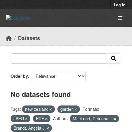
Skip to main content
Log in
Datasets
Order by
No datasets found
Tags:
new zealand
garden
Formats:
JPEG
PDF
Authors:
MacLeod, Catriona J.
Brandt, Angela J.