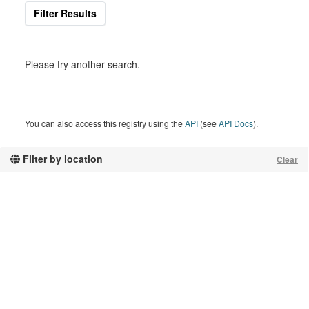
Filter Results
Please try another search.
You can also access this registry using the
API
(see
API Docs
).
Filter by location
Clear