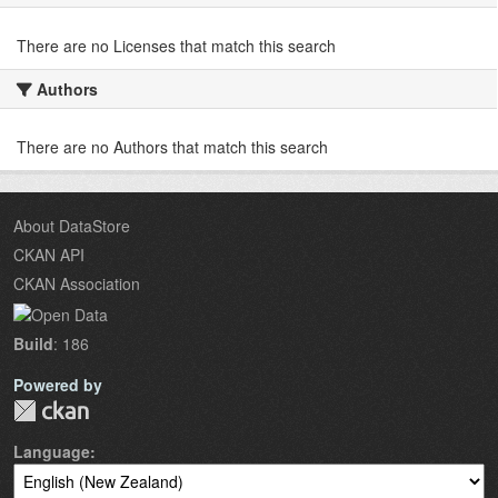
There are no Licenses that match this search
Authors
There are no Authors that match this search
About DataStore
CKAN API
CKAN Association
Build
: 186
Powered by
Language