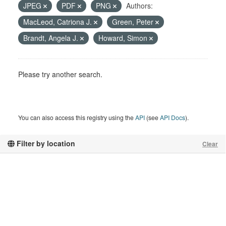
JPEG
PDF
PNG
Authors:
MacLeod, Catriona J.
Green, Peter
Brandt, Angela J.
Howard, Simon
Please try another search.
You can also access this registry using the
API
(see
API Docs
).
Filter by location
Clear