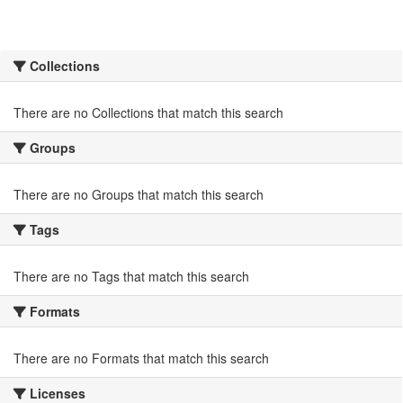
Collections
There are no Collections that match this search
Groups
There are no Groups that match this search
Tags
There are no Tags that match this search
Formats
There are no Formats that match this search
Licenses