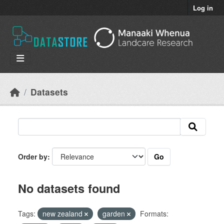
Skip to main content
Log in
Datasets
Go
Order by
No datasets found
Tags:
new zealand
garden
Formats: