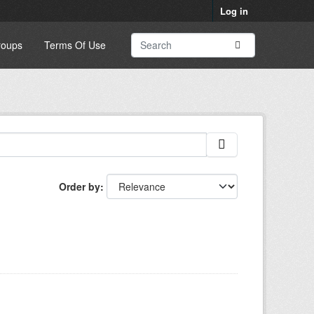
Log in
roups
Terms Of Use
Order by