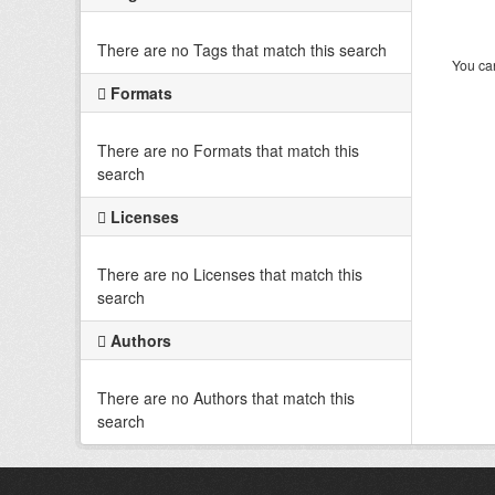
There are no Tags that match this search
You can
Formats
There are no Formats that match this
search
Licenses
There are no Licenses that match this
search
Authors
There are no Authors that match this
search