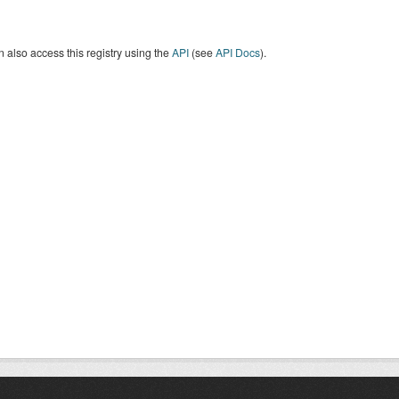
 also access this registry using the
API
(see
API Docs
).