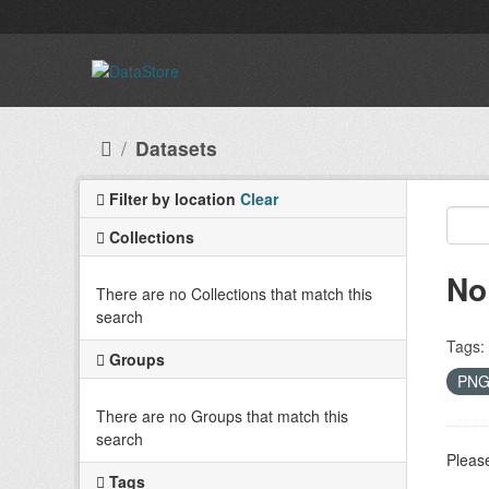
Skip to main content
Datasets
Filter by location
Clear
Collections
No
There are no Collections that match this
search
Tags:
Groups
PN
There are no Groups that match this
search
Please
Tags