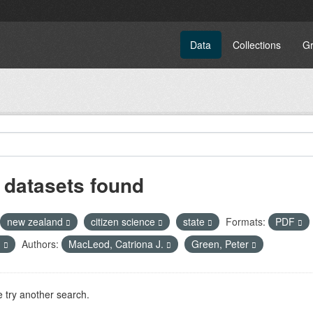
Data
Collections
G
 datasets found
new zealand
citizen science
state
Formats:
PDF
G
Authors:
MacLeod, Catriona J.
Green, Peter
 try another search.