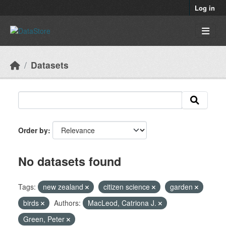
Skip to main content
Log in
Datasets
Order by
No datasets found
Tags:
new zealand
citizen science
garden
birds
Authors:
MacLeod, Catriona J.
Green, Peter