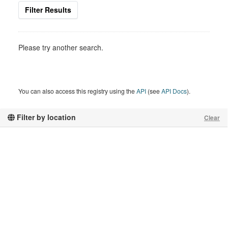
Filter Results
Please try another search.
You can also access this registry using the
API
(see
API Docs
).
Filter by location
Clear