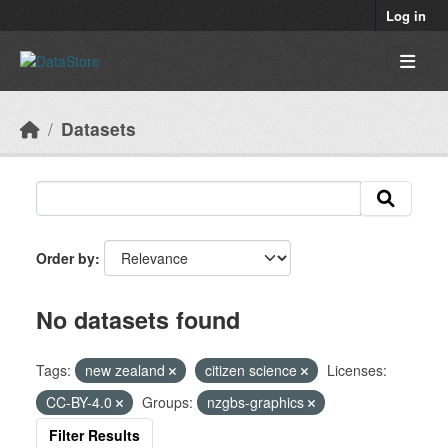
Skip to main content
Log in
Datasets
Order by
No datasets found
Tags:
new zealand
citizen science
Licenses:
CC-BY-4.0
Groups:
nzgbs-graphics
Filter Results