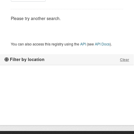
Please try another search.
You can also access this registry using the
API
(see
API Docs
).
Filter by location
Clear