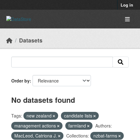
Skip to main content
Log in
Datasets
Order by
No datasets found
Tags:
new zealand
candidate lists
management actions
farmland
Authors:
MacLeod, Catriona J.
Collections:
nzbat-farms