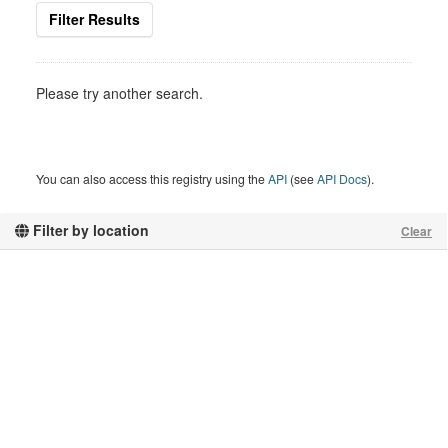
Filter Results
Please try another search.
You can also access this registry using the
API
(see
API Docs
).
Filter by location
Clear