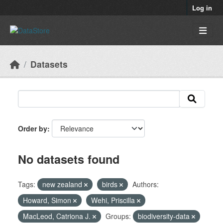
Skip to main content
Log in
Datasets
Order by
No datasets found
Tags:
new zealand
birds
Authors:
Howard, Simon
Wehi, Priscilla
MacLeod, Catriona J.
Groups:
biodiversity-data