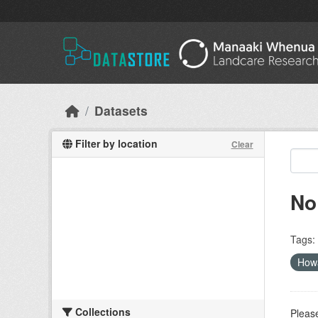
Skip to main content
Datasets
Filter by location
Clear
No
Tags:
How
Collections
Please