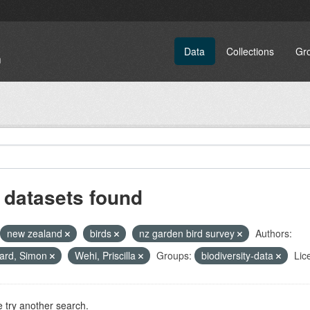
Data
Collections
Gr
 datasets found
new zealand
birds
nz garden bird survey
Authors:
ard, Simon
Wehi, Priscilla
Groups:
biodiversity-data
Lic
 try another search.