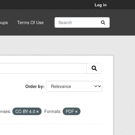
Log in
oups
Terms Of Use
Order by
enses:
CC-BY-4.0
Formats:
PDF