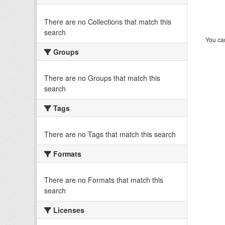
There are no Collections that match this
search
You can
Groups
There are no Groups that match this
search
Tags
There are no Tags that match this search
Formats
There are no Formats that match this
search
Licenses