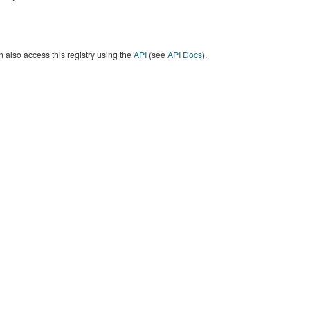
 also access this registry using the
API
(see
API Docs
).