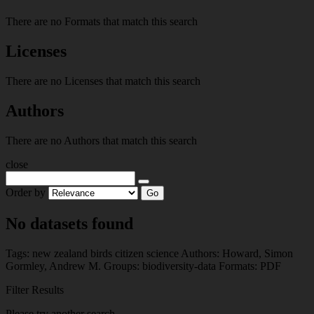
There are no Formats that match this search
Licenses
There are no Licenses that match this search
Authors
There are no Authors that match this search
close
Order by
Go
No datasets found
Tags:
new zealand
birds
citizen science
Authors:
Howard, Simon
Gormley, Andrew M.
Groups:
biodiversity-data
Formats:
PDF
Filter Results
Please try another search.