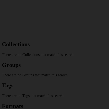
Collections
There are no Collections that match this search
Groups
There are no Groups that match this search
Tags
There are no Tags that match this search
Formats