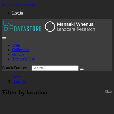
Skip to main content
Log in
Data
Collections
Groups
Terms Of Use
Search Datasets...
Home
Datasets
Filter by location
Clear