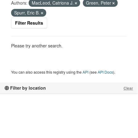
Authors:
MacLeod, Catriona J.
Green, Peter
Spurr, Eric B.
Filter Results
Please try another search.
You can also access this registry using the
API
(see
API Docs
).
Filter by location
Clear