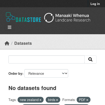
Skip to main content
Log in
Datasets
Order by
No datasets found
Tags:
new zealand
birds
Formats:
PDF