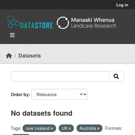
Skip to main content
Log in
Datasets
Order by
No datasets found
Tags:
new zealand
UK
Australia
Formats: