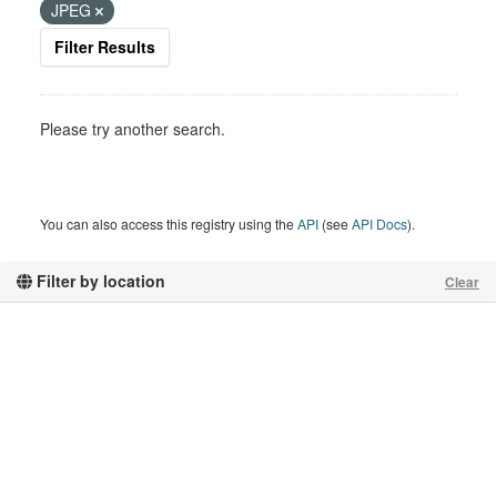
JPEG
Filter Results
Please try another search.
You can also access this registry using the
API
(see
API Docs
).
Filter by location
Clear