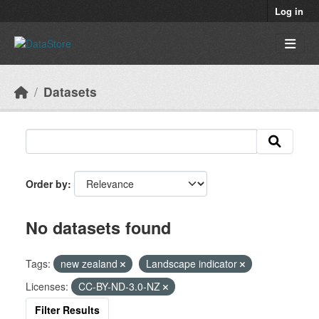
Skip to main content
Log in
Datasets
Order by
No datasets found
Tags:
new zealand
Landscape indicator
Licenses:
CC-BY-ND-3.0-NZ
Filter Results