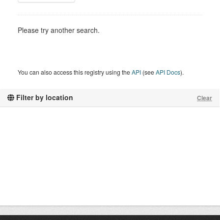
Please try another search.
You can also access this registry using the
API
(see
API Docs
).
Filter by location
Clear