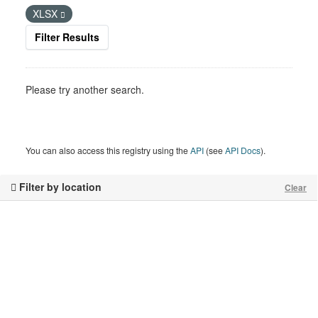
XLSX
Filter Results
Please try another search.
You can also access this registry using the
API
(see
API Docs
).
Filter by location
Clear