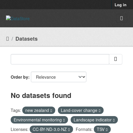
Skip to main content
Log in
Datasets
Order by
No datasets found
Tags:
new zealand
Land-cover change
Environmental monitoring
Landscape indicator
Licenses:
CC-BY-ND-3.0-NZ
Formats:
TSV