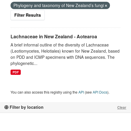
Phylogeny and taxonomy of New Zealand’s fungi
Filter Results
Lachnaceae in New Zealand - Aotearoa
A brief informal outline of the diversity of Lachnaceae
(Leotiomycetes, Helotiales) known for New Zealand, based
on PDD and ICMP specimens with DNA sequences. The
phylogenetic...
PDF
You can also access this registry using the
API
(see
API Docs
).
Filter by location
Clear