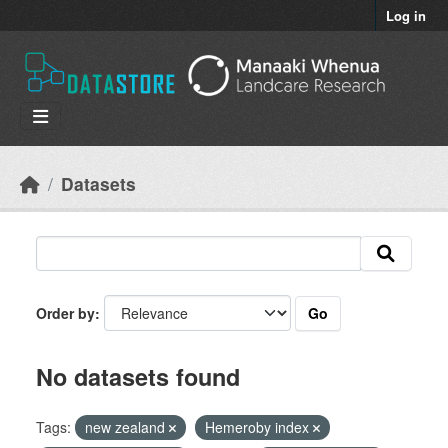
Skip to main content
Log in
Datasets
Go
Order by
No datasets found
Tags:
new zealand
Hemeroby index