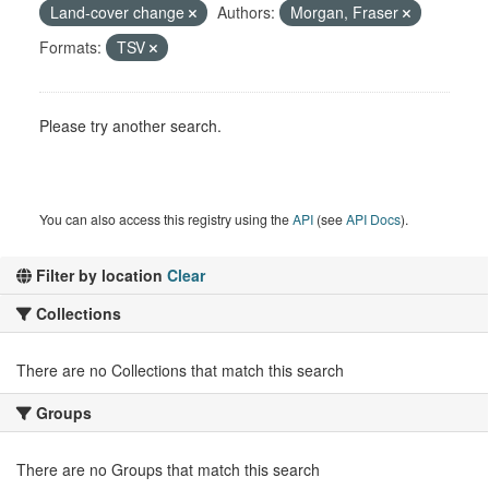
Land-cover change
Authors:
Morgan, Fraser
Formats:
TSV
Please try another search.
You can also access this registry using the
API
(see
API Docs
).
Filter by location
Clear
Collections
There are no Collections that match this search
Groups
There are no Groups that match this search