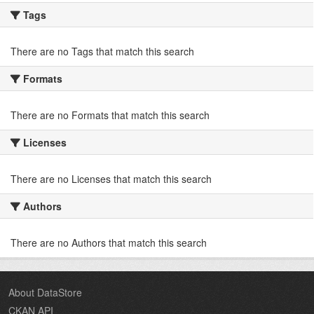
Tags
There are no Tags that match this search
Formats
There are no Formats that match this search
Licenses
There are no Licenses that match this search
Authors
There are no Authors that match this search
About DataStore
CKAN API