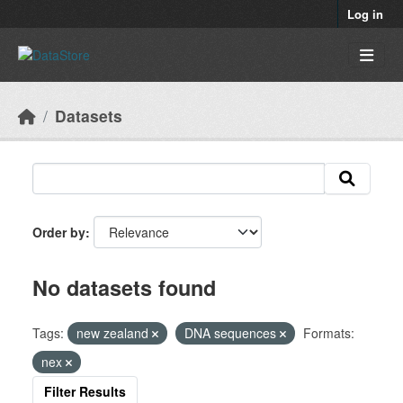
Skip to main content
Log in
Datasets
Order by
No datasets found
Tags:
new zealand
DNA sequences
Formats:
nex
Filter Results