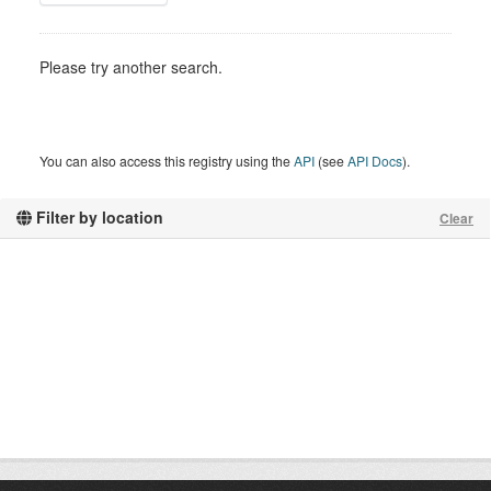
Please try another search.
You can also access this registry using the
API
(see
API Docs
).
Filter by location
Clear