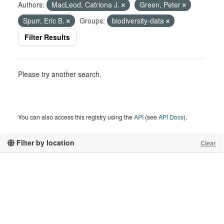
Authors:
MacLeod, Catriona J.
Green, Peter
Spurr, Eric B.
Groups:
biodiversity-data
Filter Results
Please try another search.
You can also access this registry using the
API
(see
API Docs
).
Filter by location
Clear