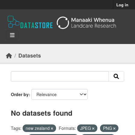
Skip to main content
Log in
Datasets
Order by
No datasets found
Tags:
new zealand
Formats:
JPEG
PNG