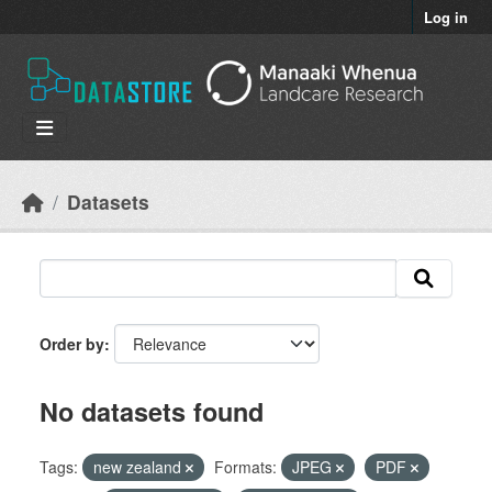
Skip to main content
Log in
Datasets
Order by
No datasets found
Tags:
new zealand
Formats:
JPEG
PDF