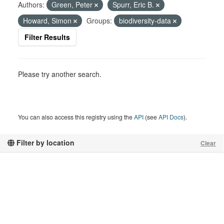
Authors:
Green, Peter
Spurr, Eric B.
Howard, Simon
Groups:
biodiversity-data
Filter Results
Please try another search.
You can also access this registry using the
API
(see
API Docs
).
Filter by location
Clear