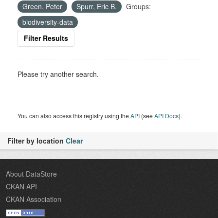
Green, Peter
Spurr, Eric B.
Groups:
biodiversity-data
Filter Results
Please try another search.
You can also access this registry using the
API
(see
API Docs
).
Filter by location
Clear
About DataStore
CKAN API
CKAN Association