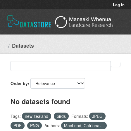
Skip to main content
Log in
Datasets
Order by
No datasets found
Tags:
new zealand
birds
Formats:
JPEG
PDF
PNG
Authors:
MacLeod, Catriona J.