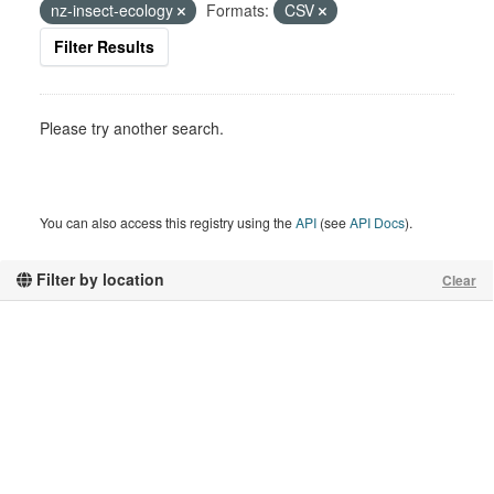
nz-insect-ecology
Formats:
CSV
Filter Results
Please try another search.
You can also access this registry using the
API
(see
API Docs
).
Filter by location
Clear