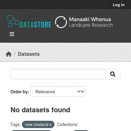
Skip to main content
Log in
Datasets
Order by
No datasets found
Tags:
new zealand
Collections: