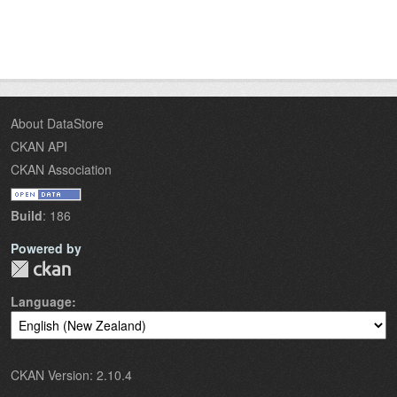
About DataStore
CKAN API
CKAN Association
Build
: 186
Powered by
Language
CKAN Version: 2.10.4