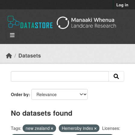
Skip to main content
Log in
Datasets
Order by
No datasets found
Tags:
new zealand
Hemeroby index
Licenses: