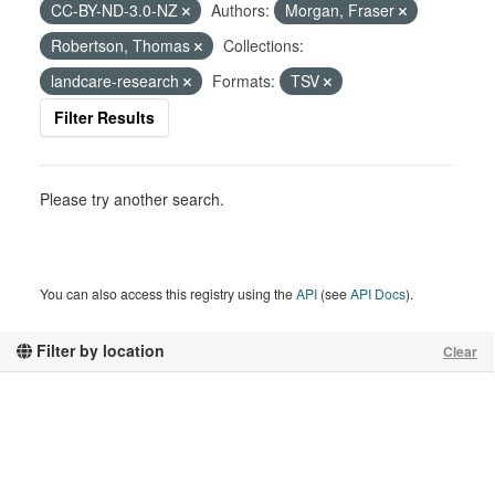
CC-BY-ND-3.0-NZ
Authors:
Morgan, Fraser
Robertson, Thomas
Collections:
landcare-research
Formats:
TSV
Filter Results
Please try another search.
You can also access this registry using the
API
(see
API Docs
).
Filter by location
Clear