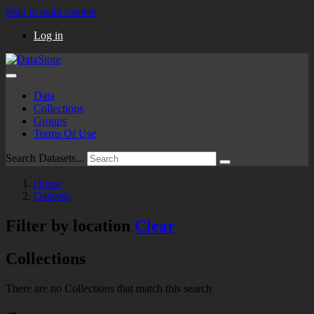
Skip to main content
Log in
Data
Collections
Groups
Terms Of Use
Search Datasets...
Home
Datasets
Filter by location
Clear
Collections
There are no Collections that match this search