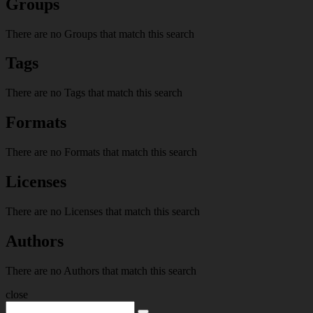
Groups
There are no Groups that match this search
Tags
There are no Tags that match this search
Formats
There are no Formats that match this search
Licenses
There are no Licenses that match this search
Authors
There are no Authors that match this search
close