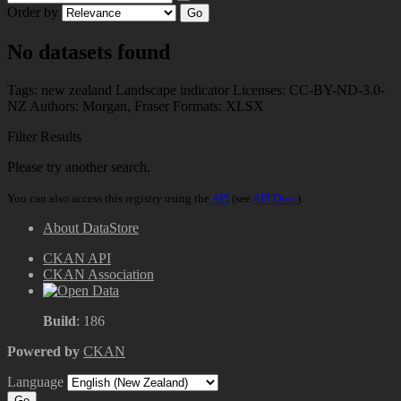
Order by
Go
No datasets found
Tags:
new zealand
Landscape indicator
Licenses:
CC-BY-ND-3.0-
NZ
Authors:
Morgan, Fraser
Formats:
XLSX
Filter Results
Please try another search.
You can also access this registry using the
API
(see
API Docs
).
About DataStore
CKAN API
CKAN Association
Build
: 186
Powered by
CKAN
Language
Go