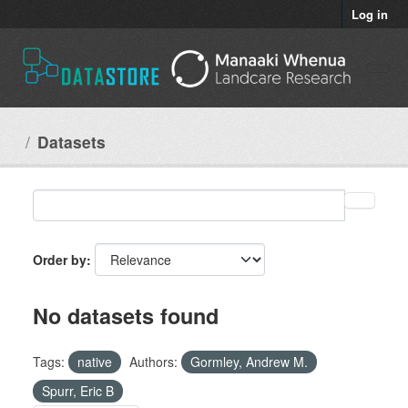
Skip to main content
Log in
Datasets
Order by
No datasets found
Tags:
native
Authors:
Gormley, Andrew M.
Spurr, Eric B