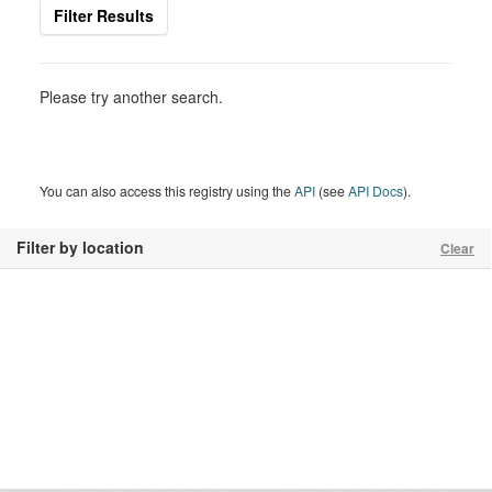
Filter Results
Please try another search.
You can also access this registry using the
API
(see
API Docs
).
Filter by location
Clear