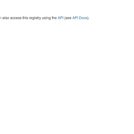
 also access this registry using the
API
(see
API Docs
).