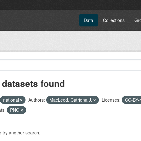
Data
Collections
Gr
 datasets found
national
Authors:
MacLeod, Catriona J.
Licenses:
CC-BY-
ts:
PNG
 try another search.