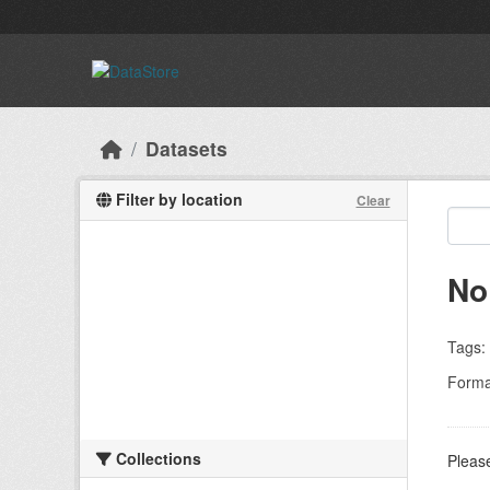
Skip to main content
Datasets
Filter by location
Clear
No
Tags:
Forma
Collections
Please