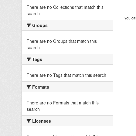
There are no Collections that match this
search
You can
Groups
There are no Groups that match this
search
Tags
There are no Tags that match this search
Formats
There are no Formats that match this
search
Licenses