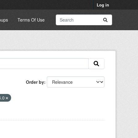
Log in
oups
Terms Of Use
Order by
4.0