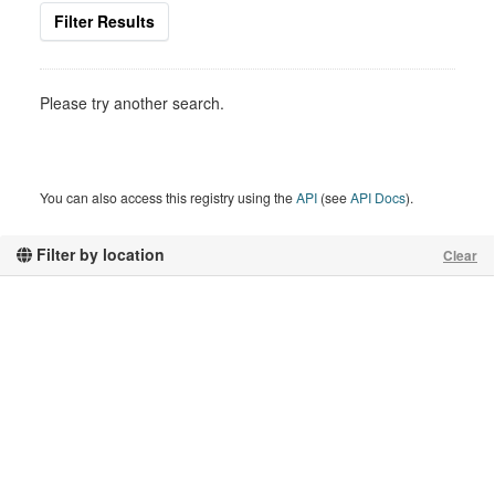
Filter Results
Please try another search.
You can also access this registry using the
API
(see
API Docs
).
Filter by location
Clear