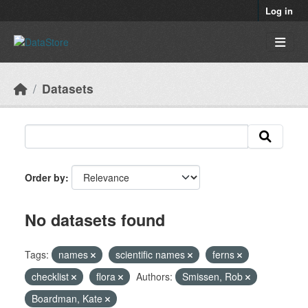
Skip to main content
Log in
Datasets
Order by
No datasets found
Tags:
names
scientific names
ferns
checklist
flora
Authors:
Smissen, Rob
Boardman, Kate