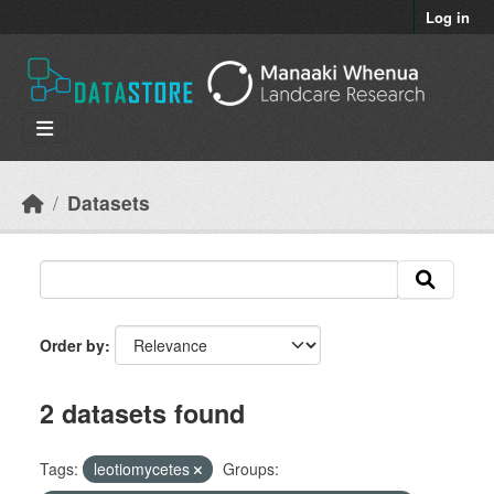
Skip to main content
Log in
Datasets
Order by
2 datasets found
Tags:
leotiomycetes
Groups: