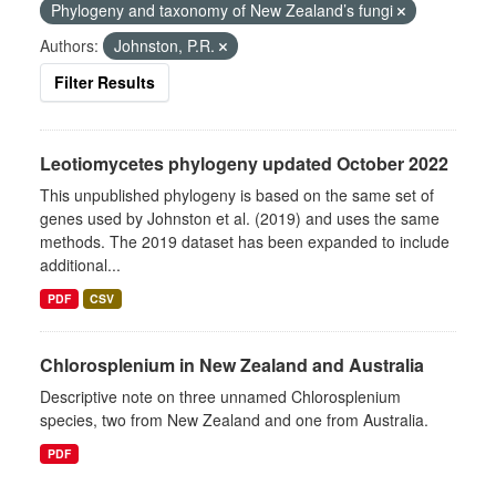
Phylogeny and taxonomy of New Zealand’s fungi
Authors:
Johnston, P.R.
Filter Results
Leotiomycetes phylogeny updated October 2022
This unpublished phylogeny is based on the same set of
genes used by Johnston et al. (2019) and uses the same
methods. The 2019 dataset has been expanded to include
additional...
PDF
CSV
Chlorosplenium in New Zealand and Australia
Descriptive note on three unnamed Chlorosplenium
species, two from New Zealand and one from Australia.
PDF