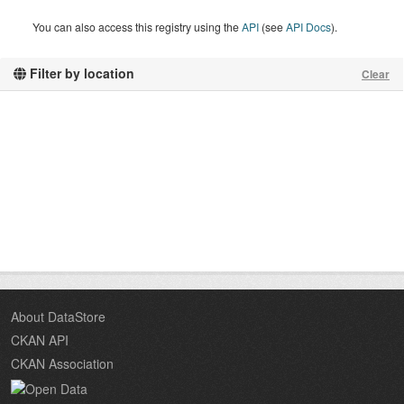
You can also access this registry using the
API
(see
API Docs
).
Filter by location
Clear
About DataStore
CKAN API
CKAN Association