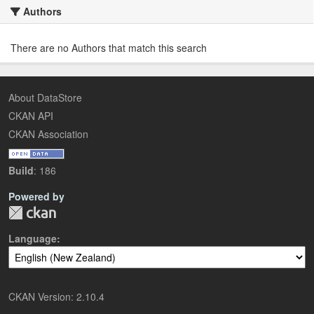
Authors
There are no Authors that match this search
About DataStore
CKAN API
CKAN Association
Build
: 186
Powered by
Language
CKAN Version: 2.10.4