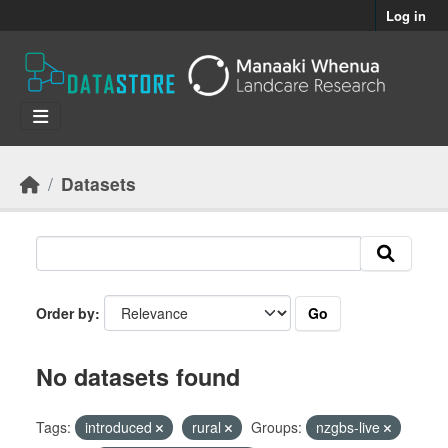
Skip to main content
Log in
Datasets
Go
Order by
No datasets found
Tags:
introduced
rural
Groups:
nzgbs-live