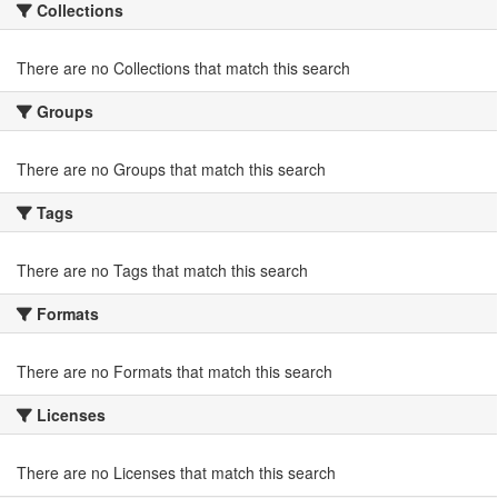
Collections
There are no Collections that match this search
Groups
There are no Groups that match this search
Tags
There are no Tags that match this search
Formats
There are no Formats that match this search
Licenses
There are no Licenses that match this search