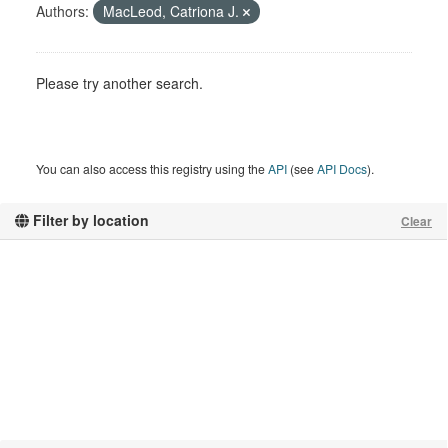
Authors:
MacLeod, Catriona J.
Please try another search.
You can also access this registry using the
API
(see
API Docs
).
Filter by location
Clear