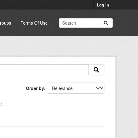
Log in
roups
Terms Of Use
Order by
: