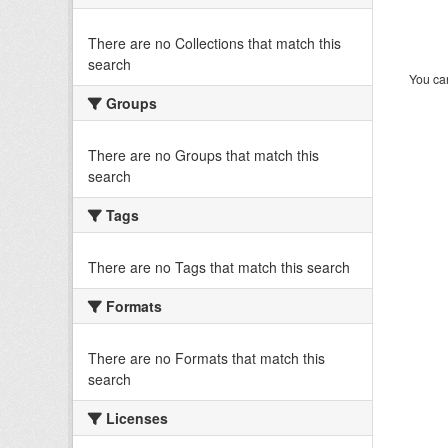
There are no Collections that match this
search
You can
Groups
There are no Groups that match this
search
Tags
There are no Tags that match this search
Formats
There are no Formats that match this
search
Licenses