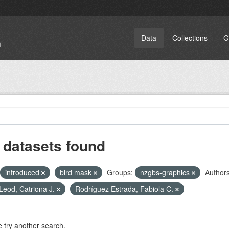
Data
Collections
G
 datasets found
introduced
bird mask
Groups:
nzgbs-graphics
Authors
eod, Catriona J.
Rodríguez Estrada, Fabiola C.
 try another search.