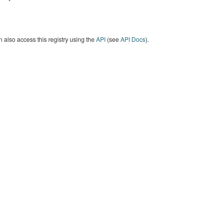
 also access this registry using the
API
(see
API Docs
).