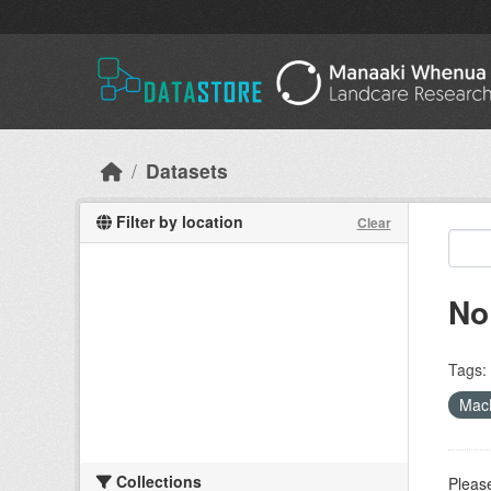
Skip to main content
Datasets
Filter by location
Clear
No
Tags:
MacL
Collections
Please