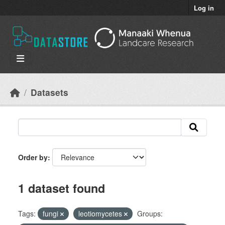
Skip to main content
Log in
Datasets
Order by
1 dataset found
Tags:
fungi
leotiomycetes
Groups: