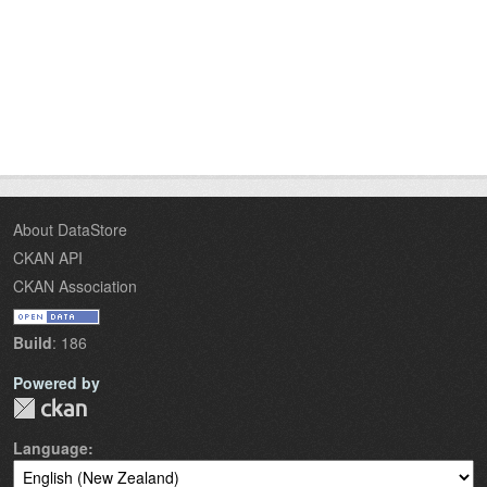
About DataStore
CKAN API
CKAN Association
Build
: 186
Powered by
Language