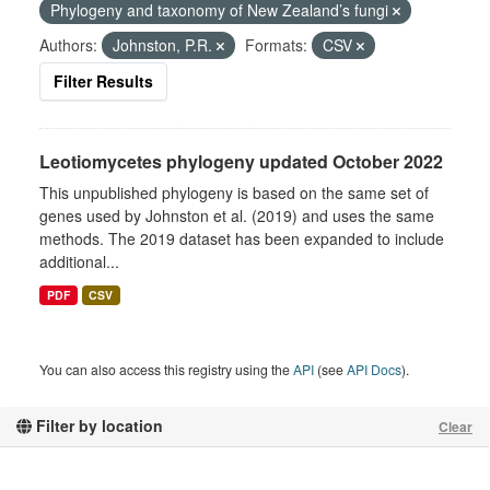
Phylogeny and taxonomy of New Zealand’s fungi
Authors:
Johnston, P.R.
Formats:
CSV
Filter Results
Leotiomycetes phylogeny updated October 2022
This unpublished phylogeny is based on the same set of
genes used by Johnston et al. (2019) and uses the same
methods. The 2019 dataset has been expanded to include
additional...
PDF
CSV
You can also access this registry using the
API
(see
API Docs
).
Filter by location
Clear