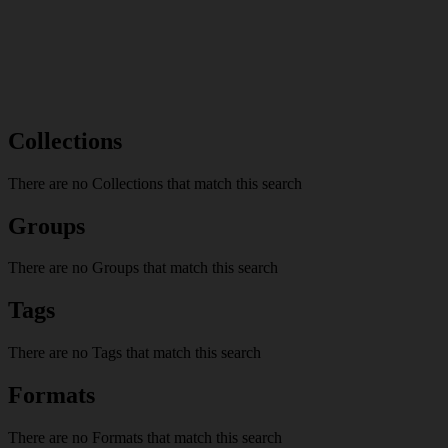
Collections
There are no Collections that match this search
Groups
There are no Groups that match this search
Tags
There are no Tags that match this search
Formats
There are no Formats that match this search