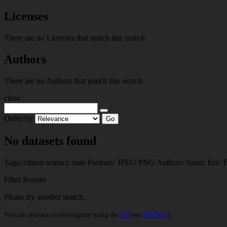
Licenses
There are no Licenses that match this search
Authors
There are no Authors that match this search
close
Order by
Go
No datasets found
Tags:
citizen science
state
Formats:
JPEG
PNG
Authors:
Spurr, Eric 
Filter Results
Please try another search.
You can also access this registry using the
API
(see
API Docs
).