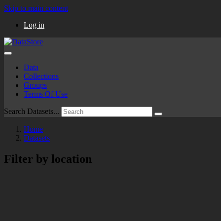
Skip to main content
Log in
Data
Collections
Groups
Terms Of Use
Search Datasets...
Home
Datasets
Filter by location