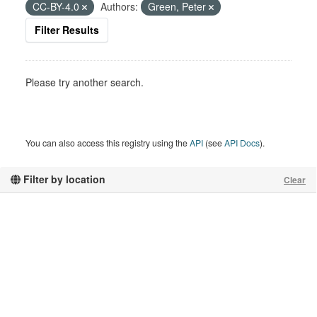
CC-BY-4.0
Authors:
Green, Peter
Filter Results
Please try another search.
You can also access this registry using the
API
(see
API Docs
).
Filter by location
Clear