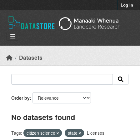
Skip to main content
Log in
Datasets
Order by
No datasets found
Tags:
citizen science
state
Licenses: