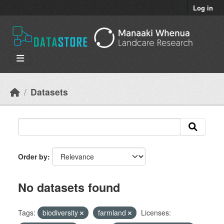
Skip to main content
Log in
Datasets
Order by
No datasets found
Tags:
biodiversity
farmland
Licenses: