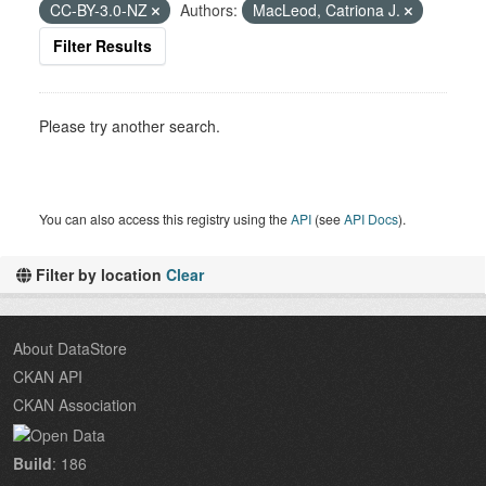
CC-BY-3.0-NZ
Authors:
MacLeod, Catriona J.
Filter Results
Please try another search.
You can also access this registry using the
API
(see
API Docs
).
Filter by location
Clear
About DataStore
CKAN API
CKAN Association
Build
: 186