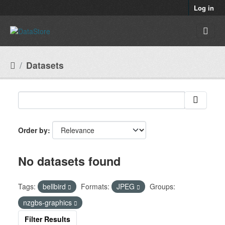
Skip to main content
Log in
Datasets
Order by
No datasets found
Tags:
bellbird
Formats:
JPEG
Groups:
nzgbs-graphics
Filter Results