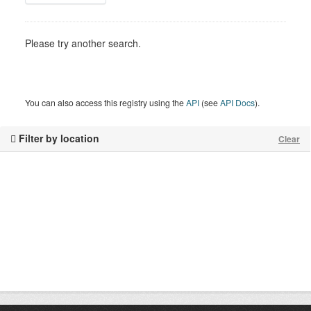
Please try another search.
You can also access this registry using the
API
(see
API Docs
).
Filter by location
Clear