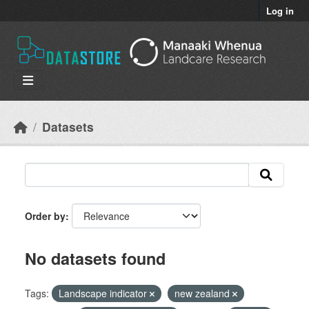
Skip to main content
Log in
Datasets
Order by
No datasets found
Tags:
Landscape indicator
new zealand