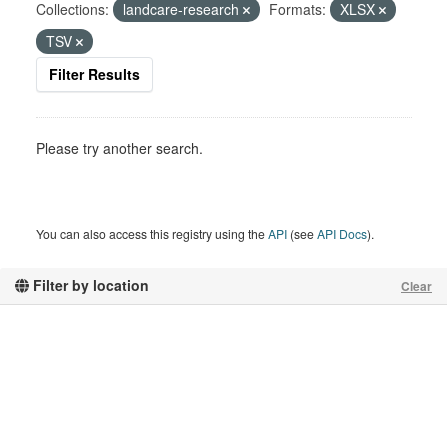
Collections:
landcare-research
Formats:
XLSX
TSV
Filter Results
Please try another search.
You can also access this registry using the
API
(see
API Docs
).
Filter by location
Clear