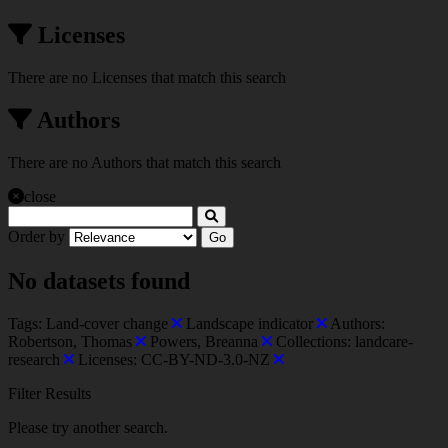
Licenses
There are no Licenses that match this search
Authors
There are no Authors that match this search
close
Order by
Go
No datasets found
Tags:
Land-cover change
Landscape indicator
Authors:
Robertson, Thomas
Powers, Breanna
Collections:
landcare-
research
Licenses:
CC-BY-ND-3.0-NZ
Filter Results
Please try another search.