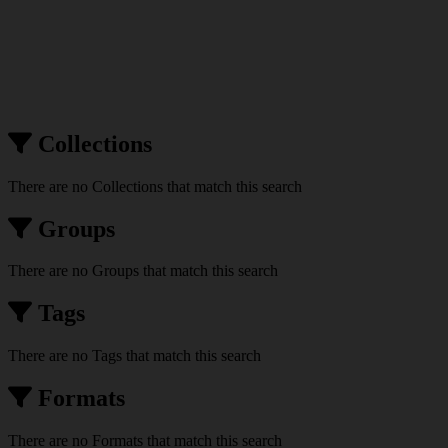
Collections
There are no Collections that match this search
Groups
There are no Groups that match this search
Tags
There are no Tags that match this search
Formats
There are no Formats that match this search