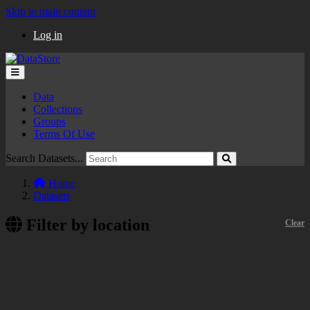
Skip to main content
Log in
Data
Collections
Groups
Terms Of Use
Search Datasets...
Home
Datasets
Filter by location
Clear