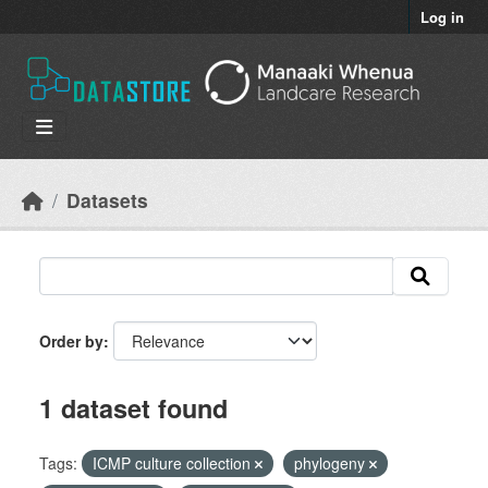
Skip to main content
Log in
Datasets
Order by
1 dataset found
Tags:
ICMP culture collection
phylogeny