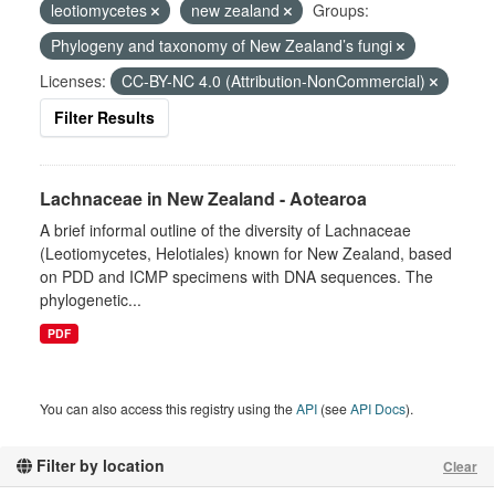
leotiomycetes
new zealand
Groups:
Phylogeny and taxonomy of New Zealand’s fungi
Licenses:
CC-BY-NC 4.0 (Attribution-NonCommercial)
Filter Results
Lachnaceae in New Zealand - Aotearoa
A brief informal outline of the diversity of Lachnaceae
(Leotiomycetes, Helotiales) known for New Zealand, based
on PDD and ICMP specimens with DNA sequences. The
phylogenetic...
PDF
You can also access this registry using the
API
(see
API Docs
).
Filter by location
Clear