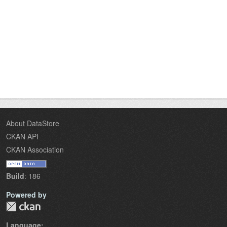
About DataStore
CKAN API
CKAN Association
Build
: 186
Powered by
Language