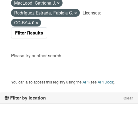
MacLeod, Catriona J.
Rodríguez Estrada, Fabiola C.
Licenses:
CC-BY-4.0
Filter Results
Please try another search.
You can also access this registry using the
API
(see
API Docs
).
Filter by location
Clear