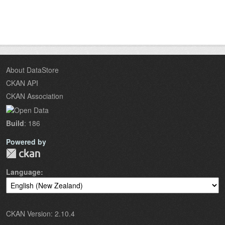
About DataStore
CKAN API
CKAN Association
Build
: 186
Powered by
Language
CKAN Version: 2.10.4