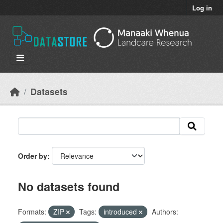
Skip to main content
Log in
Datasets
Order by
No datasets found
Formats:
ZIP
Tags:
introduced
Authors: