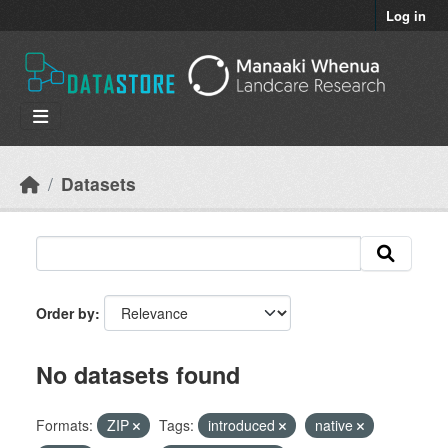
Skip to main content
Log in
Datasets
Order by
No datasets found
Formats:
ZIP
Tags:
introduced
native