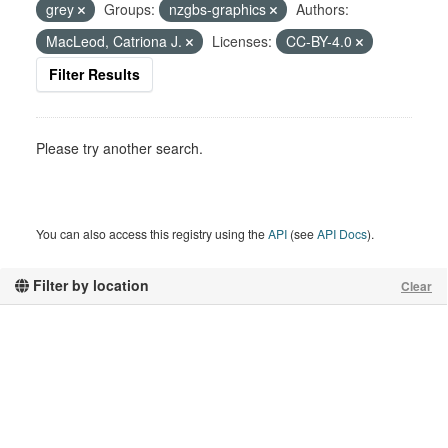
grey
Groups:
nzgbs-graphics
Authors:
MacLeod, Catriona J.
Licenses:
CC-BY-4.0
Filter Results
Please try another search.
You can also access this registry using the
API
(see
API Docs
).
Filter by location
Clear