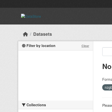
Skip to main content
Datasets
Filter by location
Clear
No
Forma
nzgb
Collections
Please