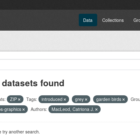
Data
Collections
Gr
 datasets found
ts:
ZIP
Tags:
introduced
grey
garden birds
Grou
s-graphics
Authors:
MacLeod, Catriona J.
 try another search.