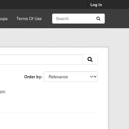
Log in
oups
Terms Of Use
Order by
ps: