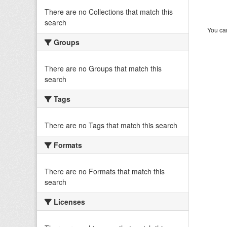
There are no Collections that match this
search
You can
Groups
There are no Groups that match this
search
Tags
There are no Tags that match this search
Formats
There are no Formats that match this
search
Licenses