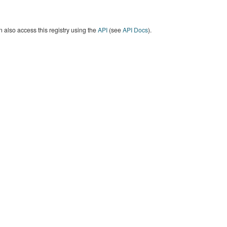
 also access this registry using the
API
(see
API Docs
).