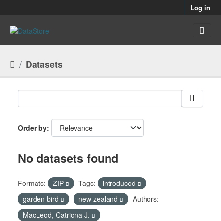
Skip to main content
Log in
Datasets
Order by
No datasets found
Formats:
ZIP
Tags:
introduced
garden bird
new zealand
Authors:
MacLeod, Catriona J.