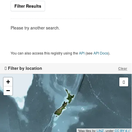
Filter Results
Please try another search.
You can also access this registry using the
API
(see
API Docs
).
Filter by location
Clear
+
−
'Map tiles by
LINZ
, under
CC BY 4.>'