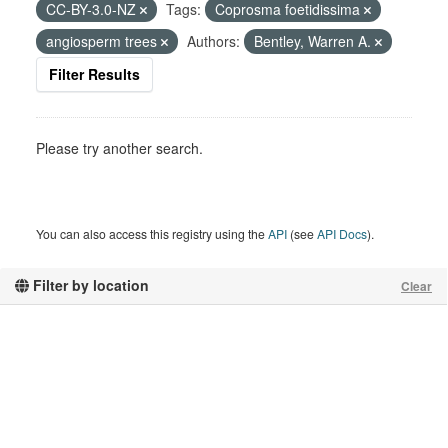
CC-BY-3.0-NZ
Tags:
Coprosma foetidissima
angiosperm trees
Authors:
Bentley, Warren A.
Filter Results
Please try another search.
You can also access this registry using the
API
(see
API Docs
).
Filter by location
Clear