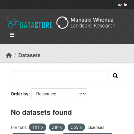
Skip to main content
Log in
Datasets
Order by
No datasets found
Formats:
TXT
ZIP
CSV
Licenses: