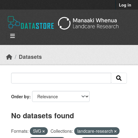
Skip to main content
Log in
Datasets
Order by
No datasets found
Formats:
SVG
Collections:
landcare-research