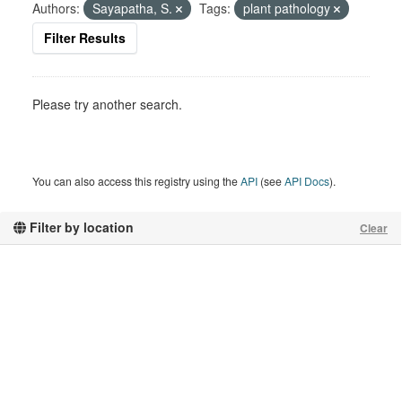
Authors:
Sayapatha, S.
Tags:
plant pathology
Filter Results
Please try another search.
You can also access this registry using the
API
(see
API Docs
).
Filter by location
Clear